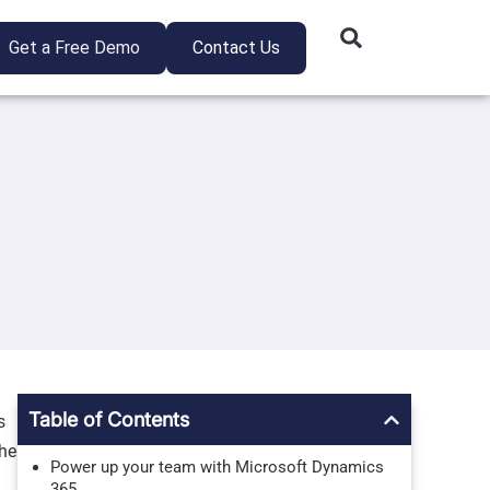
Get a Free Demo
Contact Us
Table of Contents
s
the
Power up your team with Microsoft Dynamics
365