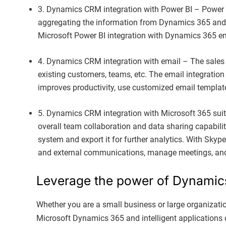
3. Dynamics CRM integration with Power BI – Power BI 
aggregating the information from Dynamics 365 and 
Microsoft Power BI integration with Dynamics 365 en
4. Dynamics CRM integration with email – The sale
existing customers, teams, etc. The email integration
improves productivity, use customized email template
5. Dynamics CRM integration with Microsoft 365 suit
overall team collaboration and data sharing capabilit
system and export it for further analytics. With Skyp
and external communications, manage meetings, an
Leverage the power of Dynamics 
Whether you are a small business or large organizati
Microsoft Dynamics 365 and intelligent applications o