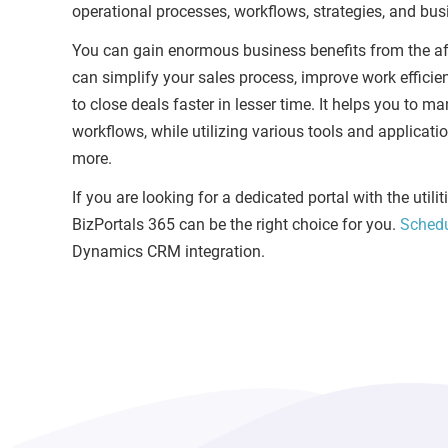
operational processes, workflows, strategies, and busin
You can gain enormous business benefits from the af
can simplify your sales process, improve work efficie
to close deals faster in lesser time. It helps you to 
workflows, while utilizing various tools and applicat
more.
If you are looking for a dedicated portal with the uti
BizPortals 365 can be the right choice for you.
Sched
Dynamics CRM integration.