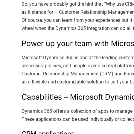
So, you have probably got the hint that “Why use CR
as it stands for – Customer Relationship Management. 
Of course, you can learn from your experiences but it
wheel when the Dynamics 365 integration can do all 
Power up your team with Micro
Microsoft Dynamics 365 is one of the leading custom
processes, policies, and people over a central platfor
Customer Relationship Management (CRM) and Enterp
as a flexible and customizable solution to suit your 
Capabilities – Microsoft Dynami
Dynamics 365 offers a collection of apps to manage s
These applications can be used individually or collec
CRM applications