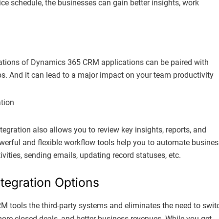
e schedule, the businesses can gain better insights, work
ations of Dynamics 365 CRM applications can be paired with
ps. And it can lead to a major impact on your team productivity
tegration also allows you to review key insights, reports, and
owerful and flexible workflow tools help you to automate busines
vities, sending emails, updating record statuses, etc.
tegration Options
 tools the third-party systems and eliminates the need to swit
, more closed deals, and better business revenues. While you get