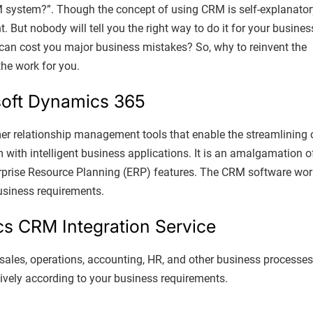
M system?”. Though the concept of using CRM is self-explanator
But nobody will tell you the right way to do it for your busines
 can cost you major business mistakes? So, why to reinvent the
the work for you.
soft Dynamics 365
er relationship management tools that enable the streamlining 
m with intelligent business applications. It is an amalgamation o
rise Resource Planning (ERP) features. The CRM software wor
business requirements.
cs CRM Integration Service
ales, operations, accounting, HR, and other business processes
tively according to your business requirements.