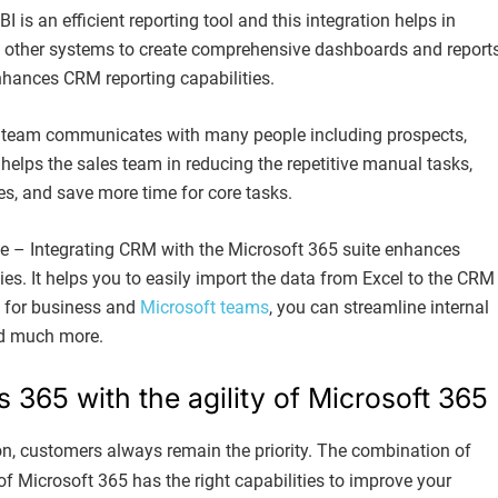
is an efficient reporting tool and this integration helps in
other systems to create comprehensive dashboards and reports
hances CRM reporting capabilities.
s team communicates with many people including prospects,
 helps the sales team in reducing the repetitive manual tasks,
s, and save more time for core tasks.
e – Integrating CRM with the Microsoft 365 suite enhances
ies. It helps you to easily import the data from Excel to the CRM
e for business and
Microsoft teams
, you can streamline internal
d much more.
365 with the agility of Microsoft 365
on, customers always remain the priority. The combination of
f Microsoft 365 has the right capabilities to improve your