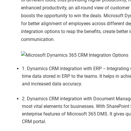
enhanced productivity, an all-round view of custome
boosts the opportunity to win the deals. Microsoft D
for better alignment of employees across different
integration options to reap the benefits, create better
communication.
1. Dynamics CRM integration with ERP – Integrating w
time data stored in ERP to the teams. It helps in ach
and increased data accuracy.
2. Dynamics CRM integration with Document Mana
most vital elements for businesses. With SharePoint
enterprise features of Microsoft 365 DMS. It gives q
CRM portal.