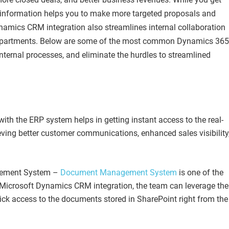
r information helps you to make more targeted proposals and
ynamics CRM integration also streamlines internal collaboration
 departments. Below are some of the most common Dynamics 365
 internal processes, and eliminate the hurdles to streamlined
ith the ERP system helps in getting instant access to the real-
ieving better customer communications, enhanced sales visibility
gement System –
Document Management System
is one of the
 Microsoft Dynamics CRM integration, the team can leverage the
uick access to the documents stored in SharePoint right from the