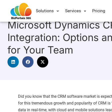
Solutions
Services
Pricing
In
Intranet
Microsoft Dynamics 
Integration: Options a
for Your Team
Did you know that the CRM software market is expecte
for this tremendous growth and popularity of CRM is “
data in real-time, with cloud and mobile solutions lea