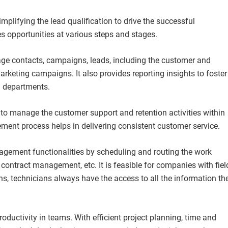
mplifying the lead qualification to drive the successful
s opportunities at various steps and stages.
age contacts, campaigns, leads, including the customer and
rketing campaigns. It also provides reporting insights to foster
g departments.
 to manage the customer support and retention activities within
ment process helps in delivering consistent customer service.
nagement functionalities by scheduling and routing the work
contract management, etc. It is feasible for companies with fiel
ns, technicians always have the access to all the information th
oductivity in teams. With efficient project planning, time and