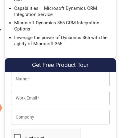
Capabilities – Microsoft Dynamics CRM
Integration Service
Microsoft Dynamics 365 CRM Integration
Options
y
Leverage the power of Dynamics 365 with the
agility of Microsoft 365
Get Free Product Tour