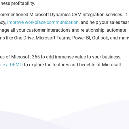
ess profitability.
orementioned Microsoft Dynamics CRM integration services. It
ncy,
improve workplace communication
, and help your sales te
manage all your customer interactions and relationship, automate
ions like One Drive, Microsoft Teams, Power BI, Outlook, and man
lities of Microsoft 365 to add immense value to your business,
ule a DEMO
to explore the features and benefits of Microsoft