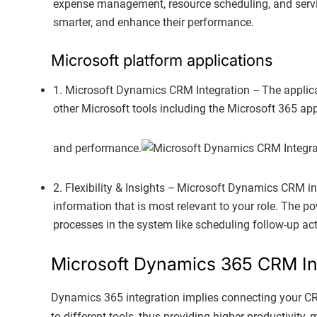
expense management, resource scheduling, and servic
smarter, and enhance their performance.
Microsoft platform applications
1. Microsoft Dynamics CRM Integration – The applic
other Microsoft tools including the Microsoft 365 ap
and performance.
2. Flexibility & Insights – Microsoft Dynamics CRM in
information that is most relevant to your role. The p
processes in the system like scheduling follow-up acti
Microsoft Dynamics 365 CRM In
Dynamics 365 integration implies connecting your CRM
to different tools, thus providing higher productivity