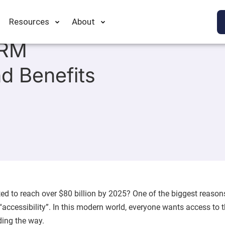
Resources
About
CRM
nd Benefits
d to reach over $80 billion by 2025? One of the biggest reason
accessibility”. In this modern world, everyone wants access to 
ding the way.