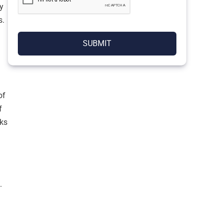
y
s.
SUBMIT
of
f
ks
.