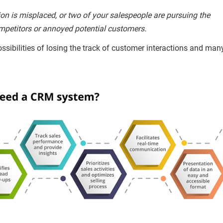
n is misplaced, or two of your salespeople are pursuing the
 competitors or annoyed potential customers.
ssibilities of losing the track of customer interactions and man