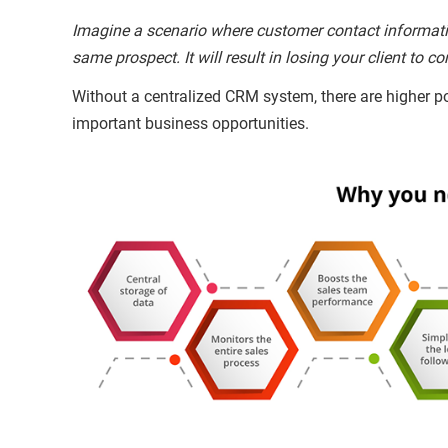
Imagine a scenario where customer contact informatio
same prospect. It will result in losing your client to
Without a centralized CRM system, there are higher po
important business opportunities.