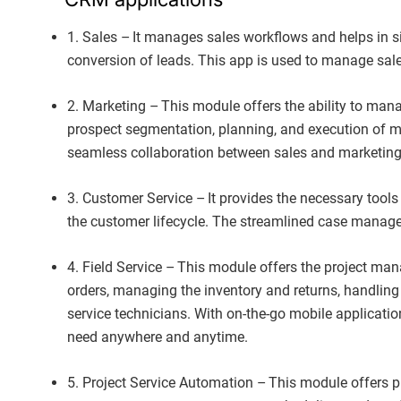
1. Sales – It manages sales workflows and helps in si
conversion of leads. This app is used to manage sale
2. Marketing – This module offers the ability to man
prospect segmentation, planning, and execution of ma
seamless collaboration between sales and marketin
3. Customer Service – It provides the necessary tools
the customer lifecycle. The streamlined case manage
4. Field Service – This module offers the project ma
orders, managing the inventory and returns, handling 
service technicians. With on-the-go mobile applicatio
need anywhere and anytime.
5. Project Service Automation – This module offers pr