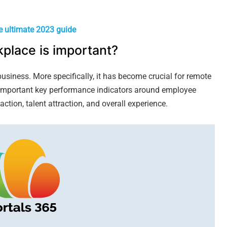
e ultimate 2023 guide
place is important?
usiness. More specifically, it has become crucial for remote
important key performance indicators around employee
action, talent attraction, and overall experience.