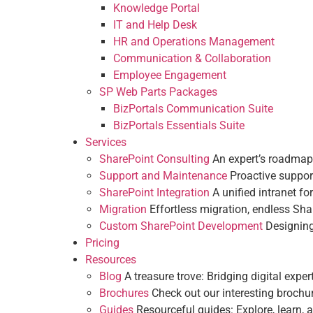
Customization & Branding
Knowledge Portal
Departments
IT and Help Desk
IT and Help Desk
Employee Engagement
HR and Operations Management
Communication & Collaboration
Services
Communication & Collaboration
SharePoint Consulting
An expert’s roa
HR and Operations Management
Employee Engagement
Support and Maintenance
Proactive su
SP Web Parts Packages
SharePoint Integration
A unified intrane
BizPortals Communication Suite
Migration
Effortless migration, endless
BizPortals Essentials Suite
Custom SharePoint Development
Desig
Services
Pricing
SharePoint Consulting
An expert’s roadmap
Resources
Support and Maintenance
Proactive suppor
Blog
A treasure trove: Bridging digital e
SharePoint Integration
A unified intranet fo
Brochures
Check out our interesting bro
Migration
Effortless migration, endless Sha
Guides
Resourceful guides: Explore, lear
Custom SharePoint Development
Designing
Intranet Insights
Pricing
What is Intranet Solution?
Resources
What is a Digital Workplace?
Blog
A treasure trove: Bridging digital exper
Modern SharePoint Templates
Brochures
Check out our interesting brochu
Company Intranet
Guides
Resourceful guides: Explore, learn, a