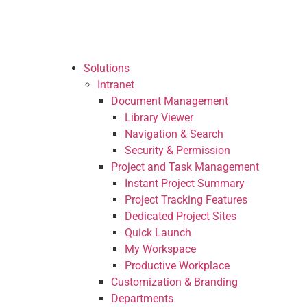
Solutions
Intranet
Seamless communication and internal c
SP Web Parts Packages
Solutions
Ready-to-use SharePoint enhancement
Intranet
Document Management
Project and Task Management
Library Viewer
Instant Project Summary
Navigation & Search
Project Tracking Features
Security & Permission
Dedicated Project Sites
Project and Task Management
Quick Launch
Instant Project Summary
My Workspace
Project Tracking Features
Productive Workplace
Dedicated Project Sites
Document Management
Quick Launch
Library Viewer
My Workspace
Navigation & Search
Productive Workplace
Security & Permission
Customization & Branding
Knowledge Portal
Departments