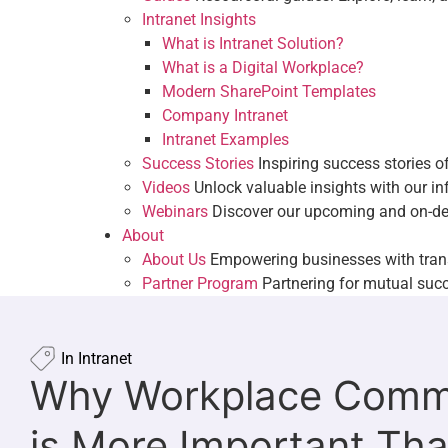
Intranet Examples
Intranet Insights
Success Stories
Inspiring success stori
What is Intranet Solution?
Videos
Unlock valuable insights with ou
What is a Digital Workplace?
Webinars
Discover our upcoming and 
Modern SharePoint Templates
About
Company Intranet
About Us
Empowering businesses with t
Intranet Examples
Partner Program
Partnering for mutual
Success Stories
Inspiring success stories 
Videos
Unlock valuable insights with our i
Webinars
Discover our upcoming and on-d
About
About Us
Empowering businesses with tran
Partner Program
Partnering for mutual suc
In
Intranet
Why Workplace Comm
is More Important Tha