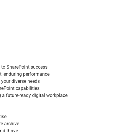
dmap to SharePoint success
pport, enduring performance
t for your diverse needs
 SharePoint capabilities
ning a future-ready digital workplace
 to SharePoint success
t, enduring performance
xpertise
r your diverse needs
chure archive
rePoint capabilities
n, and thrive
 a future-ready digital workplace
tise
re archive
nd thrive