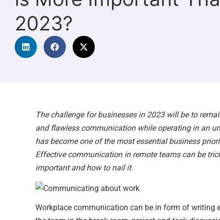
2023?
The challenge for businesses in 2023 will be to remai
and flawless communication while operating in an 
has become one of the most essential business priorit
Effective communication in remote teams can be tricky,
important and how to nail it.
Workplace communication can be in form of writing e