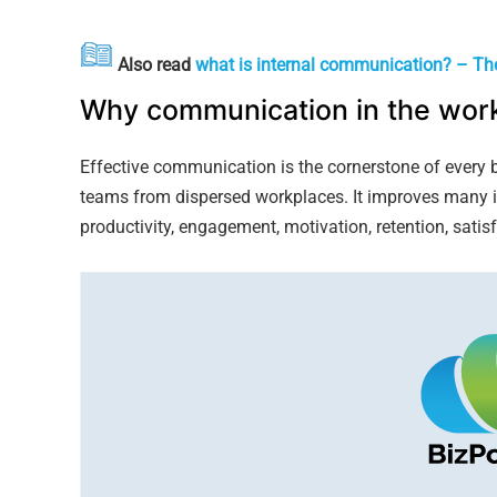
Also read
what is internal communication? – Th
Why communication in the work
Effective communication is the cornerstone of every b
teams from dispersed workplaces. It improves many 
productivity, engagement, motivation, retention, satisf