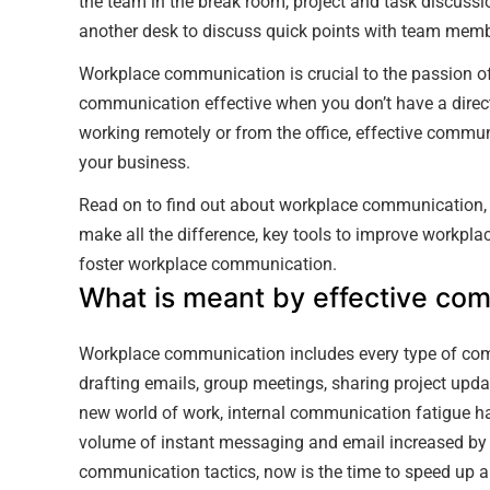
the team in the break room, project and task discussio
another desk to discuss quick points with team memb
Workplace communication is crucial to the passion 
communication effective when you don’t have a direc
working remotely or from the office, effective commun
your business.
Read on to find out about workplace communication, t
make all the difference, key tools to improve workpl
foster workplace communication.
What is meant by effective com
Workplace communication includes every type of commu
drafting emails, group meetings, sharing project upd
new world of work, internal communication fatigue ha
volume of instant messaging and email increased b
communication tactics, now is the time to speed up