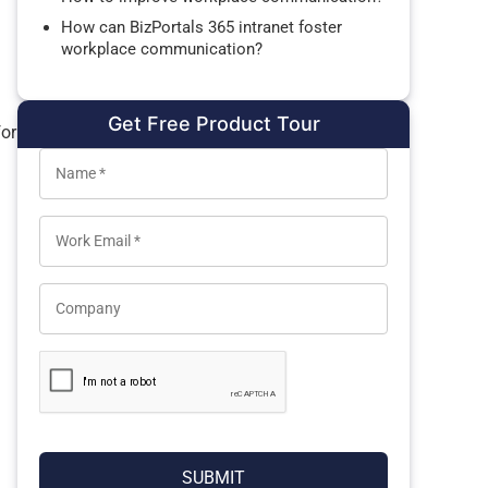
How can BizPortals 365 intranet foster
workplace communication?
Get Free Product Tour
for
l
SUBMIT