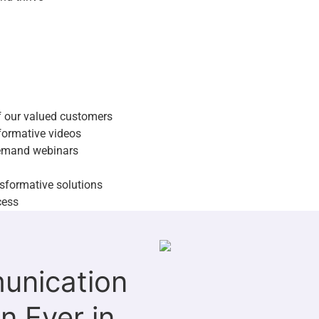
es of our valued customers
r informative videos
on-demand webinars
ransformative solutions
 success
of our valued customers
nformative videos
emand webinars
sformative solutions
cess
unication
n Ever in