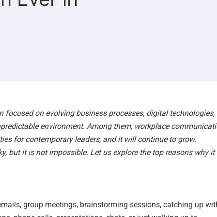
n focused on evolving business processes, digital technologies,
unpredictable environment. Among them, workplace communicat
ies for contemporary leaders, and it will continue to grow.
 but it is not impossible. Let us explore the top reasons why it 
mails, group meetings, brainstorming sessions, catching up wit