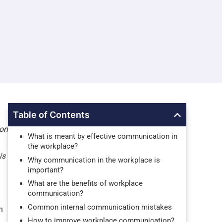
Table of Contents
ion
What is meant by effective communication in
the workplace?
is
Why communication in the workplace is
important?
What are the benefits of workplace
communication?
Common internal communication mistakes
h
How to improve workplace communication?