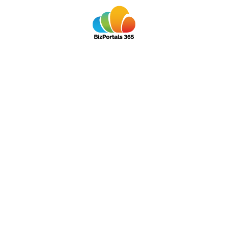
ollaboration
s