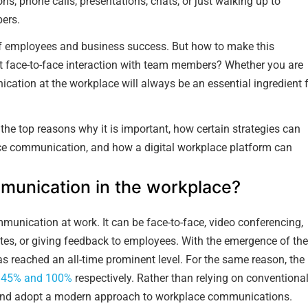
ns, phone calls, presentations, chats, or just walking up to
ers.
of employees and business success. But how to make this
t face-to-face interaction with team members? Whether you are
ication at the workplace will always be an essential ingredient 
he top reasons why it is important, how certain strategies can
ace communication, and how a digital workplace platform can
munication in the workplace?
nication at work. It can be face-to-face, video conferencing,
ates, or giving feedback to employees. With the emergence of the
s reached an all-time prominent level. For the same reason, the
y
45% and 100%
respectively. Rather than relying on conventiona
 and adopt a modern approach to workplace communications.