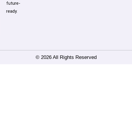
future-
ready.
© 2026 All Rights Reserved