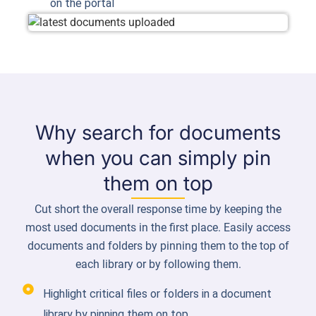
on the portal
Why search for documents
when you can simply pin
them on top
Cut short the overall response time by keeping the
most used documents in the first place. Easily access
documents and folders by pinning them to the top of
each library or by following them.
Highlight critical files or folders in a document
library by pinning them on top