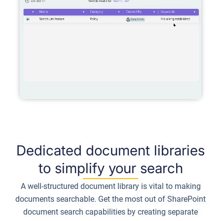
Dedicated document libraries
to simplify your search
A well-structured document library is vital to making
documents searchable. Get the most out of SharePoint
document search capabilities by creating separate