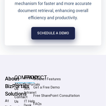
mechanism for faster and more accurate
document retrieval, enhancing overall
efficiency and productivity.
SCHEDULE A DEMO
COMPANY
PRODUCT
About
Intranet Features
About
BizPortals
BizPortals
Get a Free Demo
365
Us
Intranet
Solutions
Free SharePoint Consultation
Contact
At
IT Help
Us
FAQs
Desk