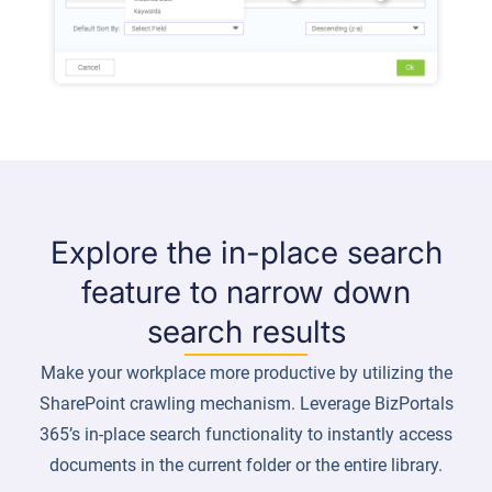
Explore the in-place search
feature to narrow down
search results
Make your workplace more productive by utilizing the
SharePoint crawling mechanism. Leverage BizPortals
365’s in-place search functionality to instantly access
documents in the current folder or the entire library.