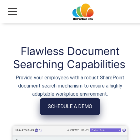
Flawless Document
Searching Capabilities
Provide your employees with a robust SharePoint
document search mechanism to ensure a highly
adaptable workplace environment.
SCHEDULE A DEMO