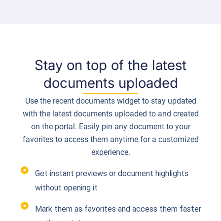
Stay on top of the latest
documents uploaded
Use the recent documents widget to stay updated
with the latest documents uploaded to and created
on the portal. Easily pin any document to your
favorites to access them anytime for a customized
experience.
Get instant previews or document highlights
without opening it
Mark them as favorites and access them faster