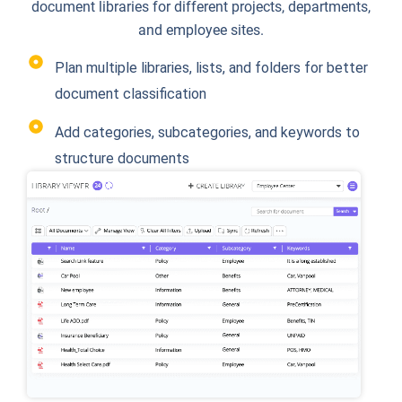
document libraries for different projects, departments,
and employee sites.
Plan multiple libraries, lists, and folders for better
document classification
Add categories, subcategories, and keywords to
structure documents