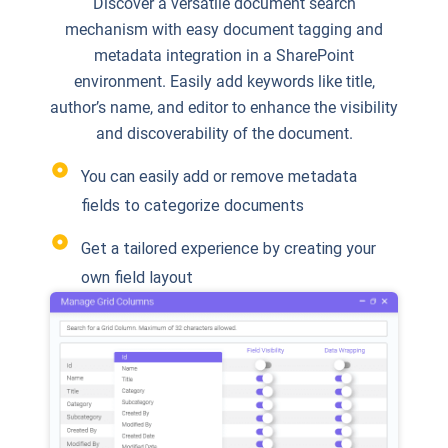
Discover a versatile document search
mechanism with easy document tagging and
metadata integration in a SharePoint
environment. Easily add keywords like title,
author’s name, and editor to enhance the visibility
and discoverability of the document.
You can easily add or remove metadata
fields to categorize documents
Get a tailored experience by creating your
own field layout