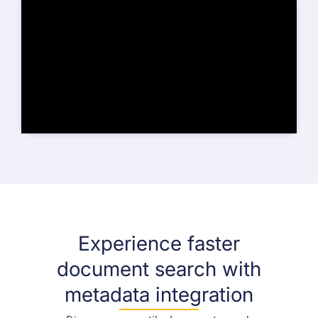
Experience faster
document search with
metadata integration