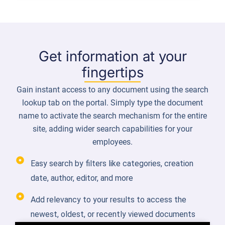
Get information at your
fingertips
Gain instant access to any document using the search
lookup tab on the portal. Simply type the document
name to activate the search mechanism for the entire
site, adding wider search capabilities for your
employees.
Easy search by filters like categories, creation
date, author, editor, and more
Add relevancy to your results to access the
newest, oldest, or recently viewed documents