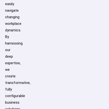
easily
navigate
changing
workplace
dynamics.
By
harnessing
our
deep
expertise,
we
create
transformative,
fully
configurable
business