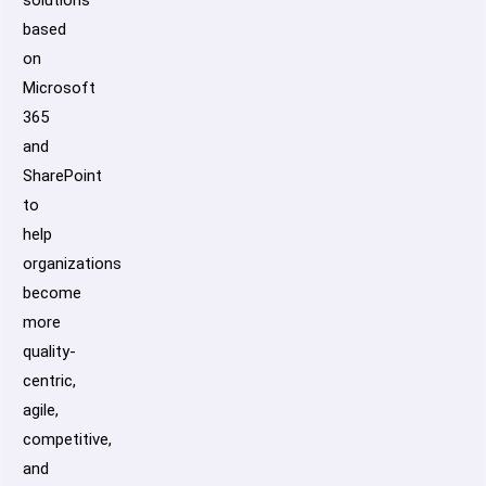
solutions
based
on
Microsoft
365
and
SharePoint
to
help
organizations
become
more
quality-
centric,
agile,
competitive,
and