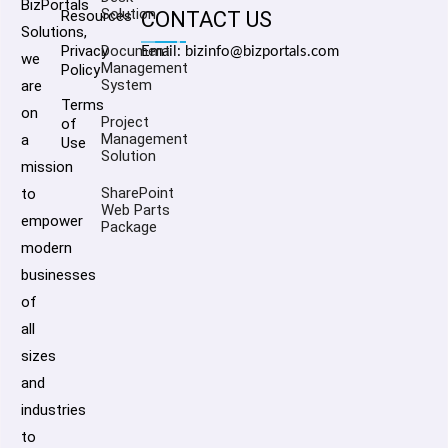
BizPortals
Solution
Resources
CONTACT US
Solutions,
Privacy
Document
Email: bizinfo@bizportals.com
we
Management
Policy
System
are
Terms
on
Project
of
Management
a
Use
Solution
mission
SharePoint
to
Web Parts
empower
Package
modern
businesses
of
all
sizes
and
industries
to