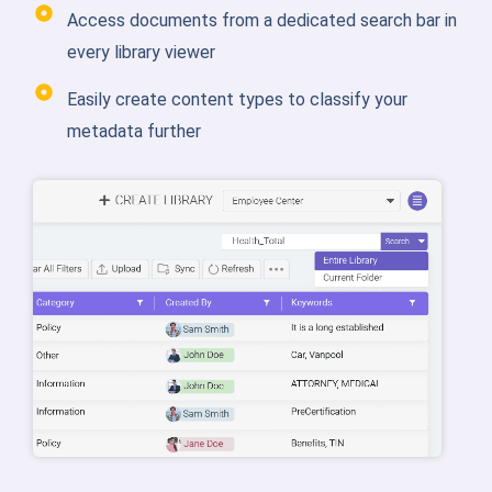
Access documents from a dedicated search bar in
every library viewer
Easily create content types to classify your
metadata further