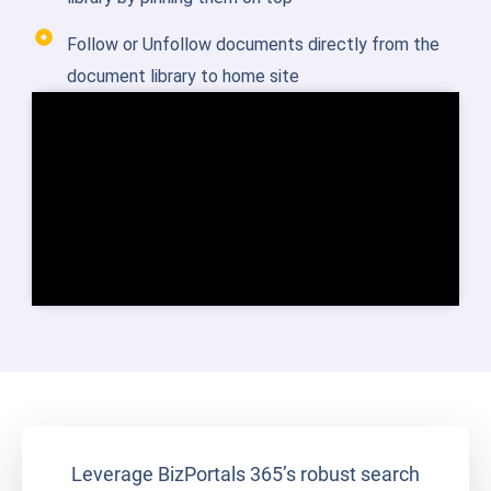
Follow or Unfollow documents directly from the
document library to home site
Leverage BizPortals 365’s robust search