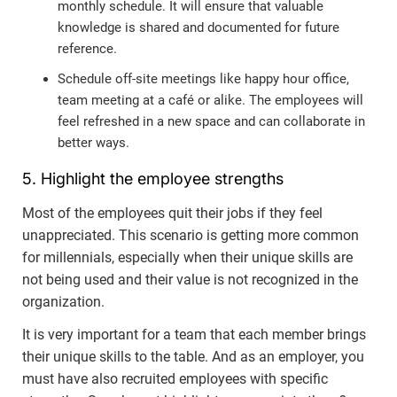
monthly schedule. It will ensure that valuable
knowledge is shared and documented for future
reference.
Schedule off-site meetings like happy hour office,
team meeting at a café or alike. The employees will
feel refreshed in a new space and can collaborate in
better ways.
5. Highlight the employee strengths
Most of the employees quit their jobs if they feel
unappreciated. This scenario is getting more common
for millennials, especially when their unique skills are
not being used and their value is not recognized in the
organization.
It is very important for a team that each member brings
their unique skills to the table. And as an employer, you
must have also recruited employees with specific