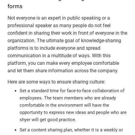
forms
Not everyone is an expert in public speaking or a
professional speaker as many people do not feel
confident in sharing their work in front of everyone in the
organization. The ultimate goal of knowledge-sharing
platforms is to include everyone and spread
communication in a multitude of ways. With this
platform, you can make every employee comfortable
and let them share information across the company.
Here are some ways to ensure sharing culture:
Set a standard time for face-to-face collaboration of
employees. The team members who are already
comfortable in the environment will have the
opportunity to express new ideas and people who are
shyer will get good practice.
Set a content sharing plan, whether it is a weekly or