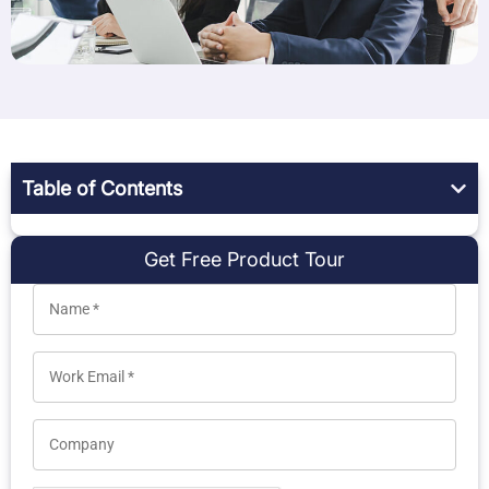
Table of Contents
Get Free Product Tour