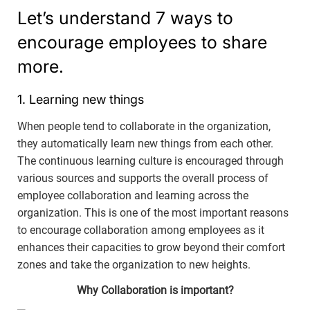
Let’s understand 7 ways to
encourage employees to share
more.
1. Learning new things
When people tend to collaborate in the organization,
they automatically learn new things from each other.
The continuous learning culture is encouraged through
various sources and supports the overall process of
employee collaboration and learning across the
organization. This is one of the most important reasons
to encourage collaboration among employees as it
enhances their capacities to grow beyond their comfort
zones and take the organization to new heights.
Why Collaboration is important?