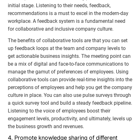
initial stage. Listening to their needs, feedback,
recommendations is a must to excel in the modern-day
workplace. A feedback system is a fundamental need
for collaborative and inclusive company culture.
The benefits of collaborative tools are that you can set
up feedback loops at the team and company levels to
get actionable business insights. The meeting point can
be a mix of digital and face-to-face communications to
manage the gamut of preferences of employees. Using
collaborative tools can provide real-time insights into the
perceptions of employees and help you get the company
culture in place. You can also use pulse surveys through
a quick survey tool and build a steady feedback pipeline.
Listening to the voice of employees boost their
engagement levels, productivity, and ultimately, levels up
the business growth and revenues.
4. Promote knowledge sharing of different