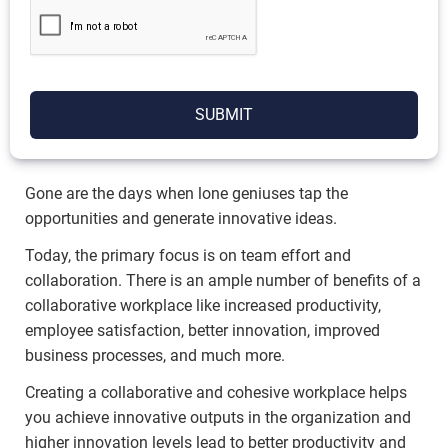
SUBMIT
Gone are the days when lone geniuses tap the
opportunities and generate innovative ideas.
Today, the primary focus is on team effort and
collaboration. There is an ample number of benefits of a
collaborative workplace like increased productivity,
employee satisfaction, better innovation, improved
business processes, and much more.
Creating a collaborative and cohesive workplace helps
you achieve innovative outputs in the organization and
higher innovation levels lead to better productivity and