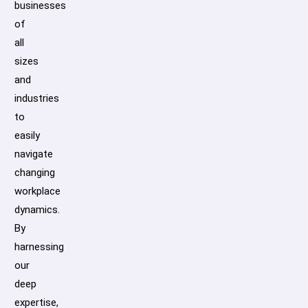
businesses
of
all
sizes
and
industries
to
easily
navigate
changing
workplace
dynamics.
By
harnessing
our
deep
expertise,