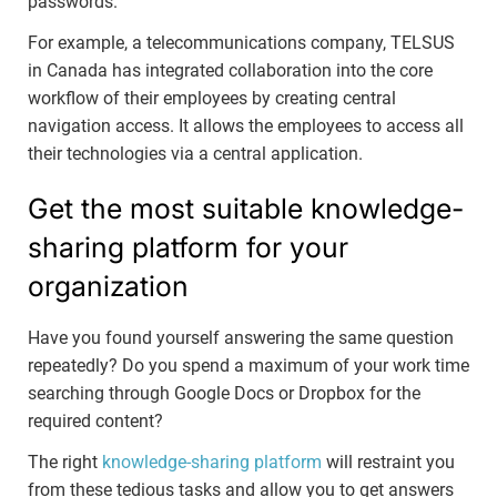
passwords.
For example, a telecommunications company, TELSUS
in Canada has integrated collaboration into the core
workflow of their employees by creating central
navigation access. It allows the employees to access all
their technologies via a central application.
Get the most suitable knowledge-
sharing platform for your
organization
Have you found yourself answering the same question
repeatedly? Do you spend a maximum of your work time
searching through Google Docs or Dropbox for the
required content?
The right
knowledge-sharing platform
will restraint you
from these tedious tasks and allow you to get answers