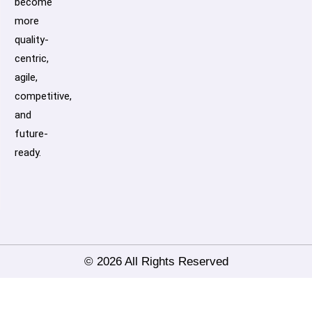
become
more
quality-
centric,
agile,
competitive,
and
future-
ready.
© 2026 All Rights Reserved