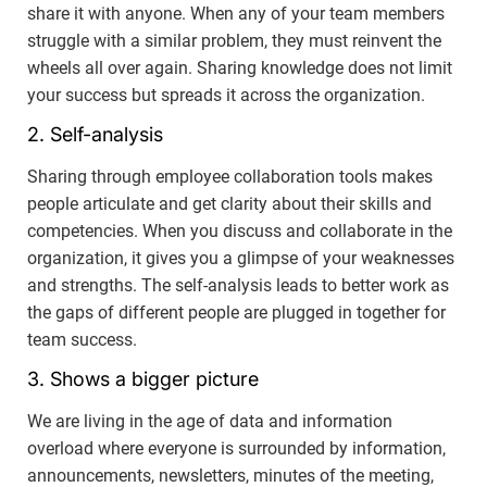
share it with anyone. When any of your team members
struggle with a similar problem, they must reinvent the
wheels all over again. Sharing knowledge does not limit
your success but spreads it across the organization.
2. Self-analysis
Sharing through employee collaboration tools makes
people articulate and get clarity about their skills and
competencies. When you discuss and collaborate in the
organization, it gives you a glimpse of your weaknesses
and strengths. The self-analysis leads to better work as
the gaps of different people are plugged in together for
team success.
3. Shows a bigger picture
We are living in the age of data and information
overload where everyone is surrounded by information,
announcements, newsletters, minutes of the meeting,