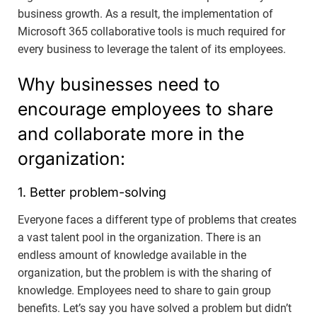
business growth. As a result, the implementation of
Microsoft 365 collaborative tools is much required for
every business to leverage the talent of its employees.
Why businesses need to
encourage employees to share
and collaborate more in the
organization:
1. Better problem-solving
Everyone faces a different type of problems that creates
a vast talent pool in the organization. There is an
endless amount of knowledge available in the
organization, but the problem is with the sharing of
knowledge. Employees need to share to gain group
benefits. Let’s say you have solved a problem but didn’t