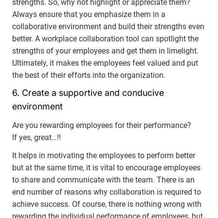
strengths. So, why not highlight or appreciate them?
Always ensure that you emphasize them in a
collaborative environment and build their strengths even
better. A workplace collaboration tool can spotlight the
strengths of your employees and get them in limelight.
Ultimately, it makes the employees feel valued and put
the best of their efforts into the organization.
6. Create a supportive and conducive
environment
Are you rewarding employees for their performance?
If yes, great…!!
It helps in motivating the employees to perform better
but at the same time, it is vital to encourage employees
to share and communicate with the team. There is an
end number of reasons why collaboration is required to
achieve success. Of course, there is nothing wrong with
rewarding the individual performance of employees, but