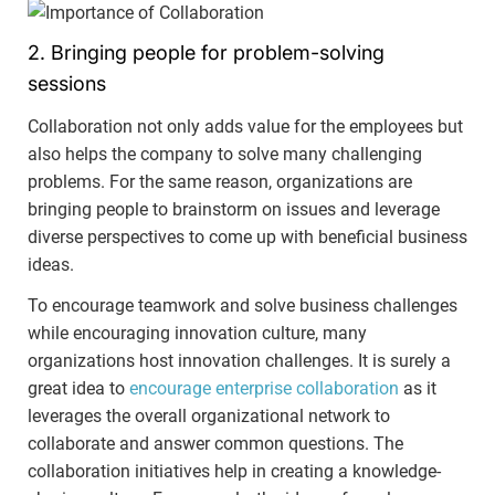
2. Bringing people for problem-solving
sessions
Collaboration not only adds value for the employees but
also helps the company to solve many challenging
problems. For the same reason, organizations are
bringing people to brainstorm on issues and leverage
diverse perspectives to come up with beneficial business
ideas.
To encourage teamwork and solve business challenges
while encouraging innovation culture, many
organizations host innovation challenges. It is surely a
great idea to
encourage enterprise collaboration
as it
leverages the overall organizational network to
collaborate and answer common questions. The
collaboration initiatives help in creating a knowledge-