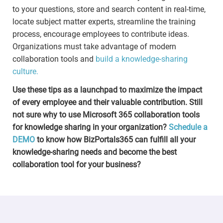
to your questions, store and search content in real-time,
locate subject matter experts, streamline the training
process, encourage employees to contribute ideas.
Organizations must take advantage of modern
collaboration tools and
build a knowledge-sharing
culture.
Use these tips as a launchpad to maximize the impact
of every employee and their valuable contribution. Still
not sure why to use Microsoft 365 collaboration tools
for knowledge sharing in your organization?
Schedule a
DEMO
to know how BizPortals365 can fulfill all your
knowledge-sharing needs and become the best
collaboration tool for your business?