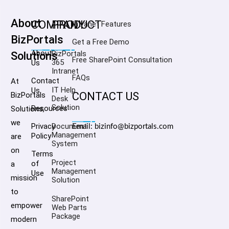
About
COMPANY
PRODUCT
Intranet Features
BizPortals
Get a Free Demo
About
BizPortals
Solutions
Free SharePoint Consultation
365
Us
Intranet
FAQs
Contact
At
IT Help
Us
CONTACT US
BizPortals
Desk
Solution
Resources
Solutions,
we
Privacy
Document
Email: bizinfo@bizportals.com
Management
Policy
are
System
on
Terms
Project
of
a
Management
Use
mission
Solution
to
SharePoint
empower
Web Parts
Package
modern