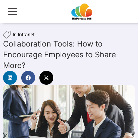
In
Intranet
Collaboration Tools: How to
Encourage Employees to Share
More?