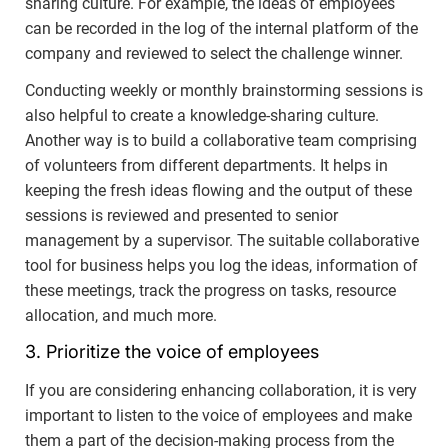
sharing culture. For example, the ideas of employees
can be recorded in the log of the internal platform of the
company and reviewed to select the challenge winner.
Conducting weekly or monthly brainstorming sessions is
also helpful to create a knowledge-sharing culture.
Another way is to build a collaborative team comprising
of volunteers from different departments. It helps in
keeping the fresh ideas flowing and the output of these
sessions is reviewed and presented to senior
management by a supervisor. The suitable collaborative
tool for business helps you log the ideas, information of
these meetings, track the progress on tasks, resource
allocation, and much more.
3. Prioritize the voice of employees
If you are considering enhancing collaboration, it is very
important to listen to the voice of employees and make
them a part of the decision-making process from the