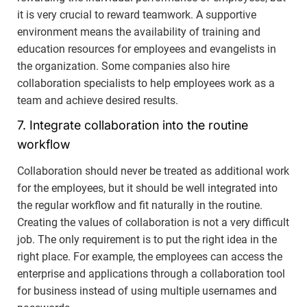
it is very crucial to reward teamwork. A supportive
environment means the availability of training and
education resources for employees and evangelists in
the organization. Some companies also hire
collaboration specialists to help employees work as a
team and achieve desired results.
7. Integrate collaboration into the routine
workflow
Collaboration should never be treated as additional work
for the employees, but it should be well integrated into
the regular workflow and fit naturally in the routine.
Creating the values of collaboration is not a very difficult
job. The only requirement is to put the right idea in the
right place. For example, the employees can access the
enterprise and applications through a collaboration tool
for business instead of using multiple usernames and