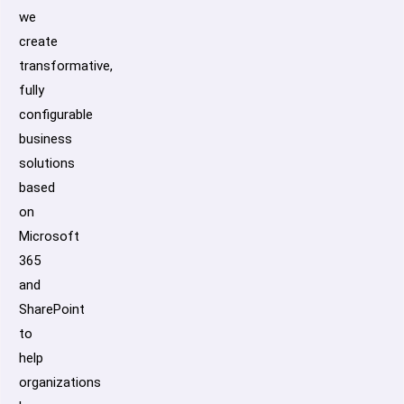
we
create
transformative,
fully
configurable
business
solutions
based
on
Microsoft
365
and
SharePoint
to
help
organizations