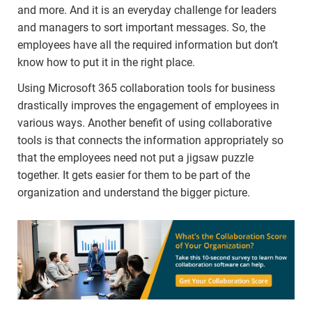
and more. And it is an everyday challenge for leaders
and managers to sort important messages. So, the
employees have all the required information but don’t
know how to put it in the right place.
Using Microsoft 365 collaboration tools for business
drastically improves the engagement of employees in
various ways. Another benefit of using collaborative
tools is that connects the information appropriately so
that the employees need not put a jigsaw puzzle
together. It gets easier for them to be part of the
organization and understand the bigger picture.